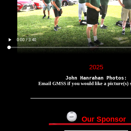
2025
John Hanrahan Photos:
Email GMSS if you would like a picture(s) s
Our Sponsor