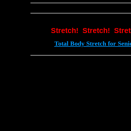
Stretch! Stretch! Stre
Total Body Stretch for Seni