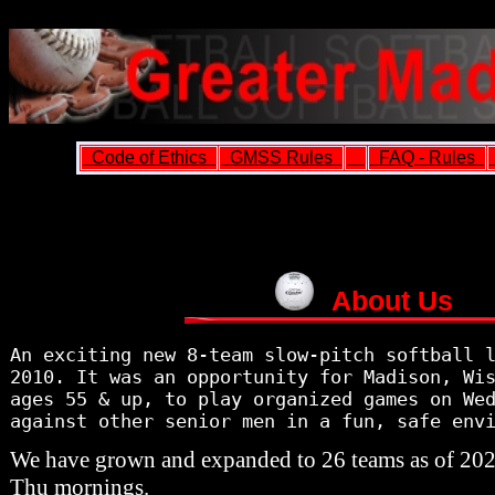
Code of Ethics
GMSS Rules
FAQ - Rules
About Us
An exciting new 8-team slow-pitch softball 
2010. It was an opportunity for Madison, Wi
ages 55 & up, to play organized games on We
against other senior men in a fun, safe env
We have grown and expanded to 26 teams as of 20
Thu mornings.