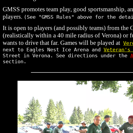
GMSS promotes team play, good sportsmanship, and 
players.
(See "GMSS Rules" above for the deta
It is open to players (and possibly teams) from the
(realistically within a 40 mile radius of Verona) or fu
wants to drive that far. Games will be played at
Ver
next to Eagles Nest Ice Arena and
Veteran's
Street in Verona. See directions under the
section.