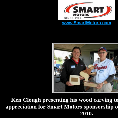
www.SmartMotors.com
Ken Clough presenting his wood carving to
appreciation for Smart Motors sponsorship
2010.