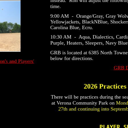
instead. Ron will adjust the followin
time.
9:00 AM - Orange/Gray, Gray Wolves
Yellowjackets, BlackNBlue, Shocker
Carolina Blue, Ecru.
10:30 AM - Aqua, Dialectics, Cardi
Purple, Heaters, Sleepers, Navy Blu
GRB is located at 6385 North Towne
below for directions.
's and Players'
GRB Di
2026 Practices
There will be practices during the se
at Verona Community Park on
Monda
27th and continuing into Septemb
PLAYER S