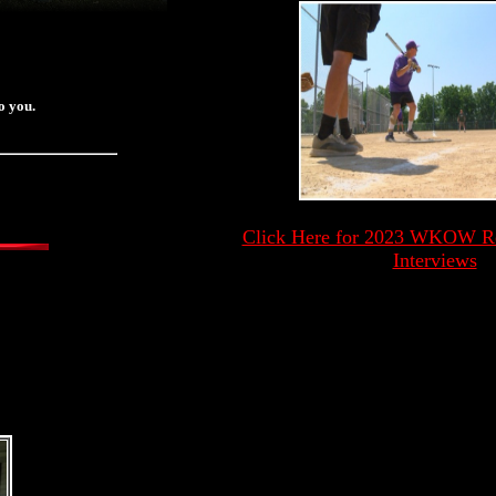
o you.
Click Here for 2023 WKOW Ron
Interviews