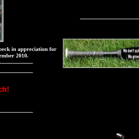
eck in appreciation for
ember 2010.
ch!