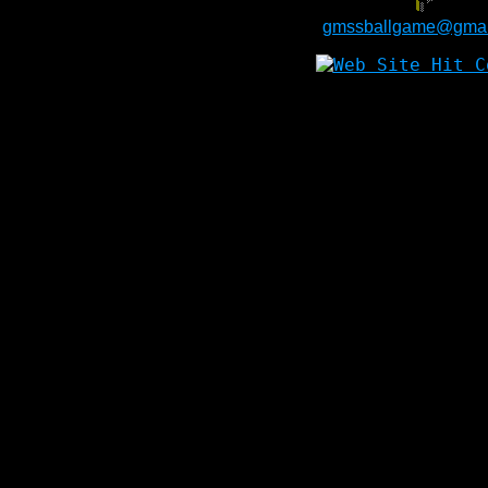
gmssballgame@gmai