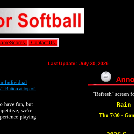
ameScores
Contact Us
Last Update: July 30, 2026
Anno
An Individual
" Button at top of
"Refresh" screen f
Rain
o have fun, but
petitive, we're
Thu 7/30 - Gam
xperience playing