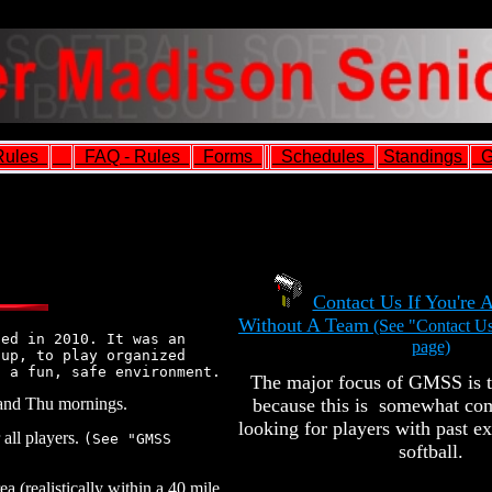
ules
FAQ - Rules
Forms
Schedules
Standings
G
Contact Us If You're 
Without A Team
(See "Contact Us
ted in 2010. It was an
page)
 up, to play organized
n a fun, safe environment.
The major focus of GMSS is t
and Thu mornings.
because this is somewhat com
looking for players with past e
all players.
(See "GMSS
softball.
a (realistically within a 40 mile