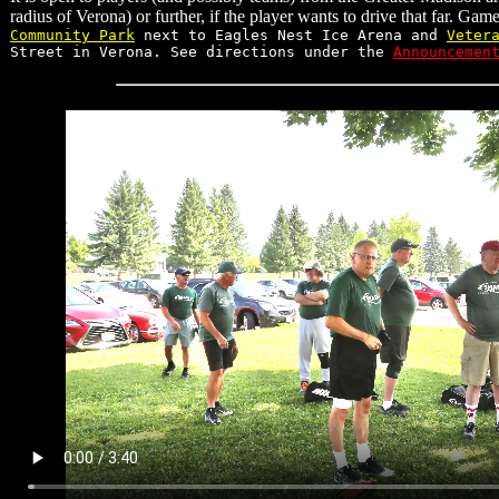
radius of Verona) or further, if the player wants to drive that far. Gam
Community Park
next to Eagles Nest Ice Arena and
Veter
Street in Verona. See directions under the
Announcemen