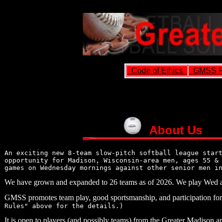
Code of Ethics
GMSS R
About Us
An exciting new 8-team slow-pitch softball league star
opportunity for Madison, Wisconsin-area men, ages 55 &
games on Wednesday mornings against other senior men i
We have grown and expanded to 26 teams as of 2026. We play Wed 
GMSS promotes team play, good sportsmanship, and participation for 
Rules" above for the details.)
It is open to players (and possibly teams) from the Greater Madison are