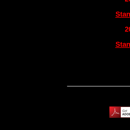
Sta
2
Sta