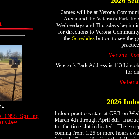
2026 Se
ames will be at Verona Community
G
Arena and the Veteran's Park fiel
a
Wednesdays and Thursdays beginni
for directions to Verona Communit
the
Schedules
button to see the 
practic
Verona Co
Veteran's Park Address is 113 Lincol
for di
Vetera
2026 Indo
24
Indoor practices start at GRB on We
V GMSS Spring
March 4th through April 8th. Instruc
erview
for the time slot indicated. The exce
coming from 1.25 or more hours away