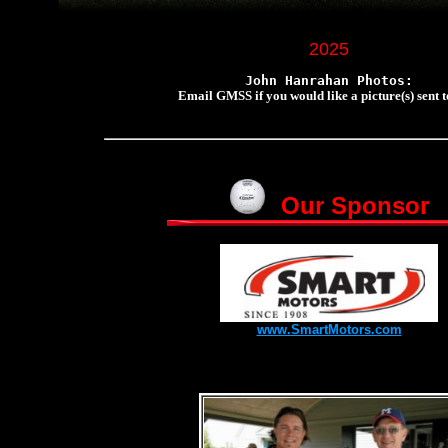
2025
John Hanrahan Photos:
Email GMSS if you would like a picture(s) sent t
Our Sponsor
www.SmartMotors.com