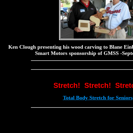
Ken Clough presenting his wood carving to Blane Einb
Smart Motors sponsorship of GMSS -Sept
Stretch! Stretch! Stret
Total Body Stretch for Seniors