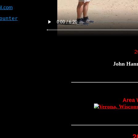
l.com
2
John Hanr
Area
2