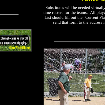
Substitutes will be needed virtuall
time rosters for the teams. All play
List should fill out the "Current Pl
send that form to the address 