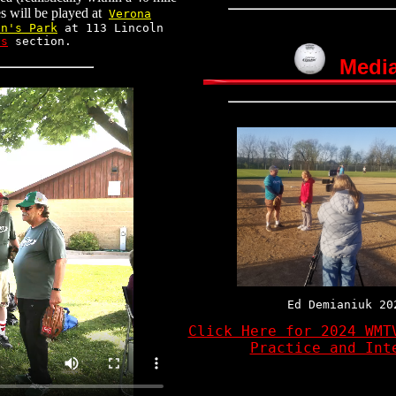
es will be played at
Verona
an's Park
at 113 Lincoln
ts
section.
Medi
Ed Demianiuk 20
Click Here for 2024 WMT
Practice and Int