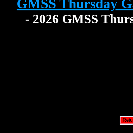
GMSS Thursday G
- 2026 GMSS Thursd
Retu