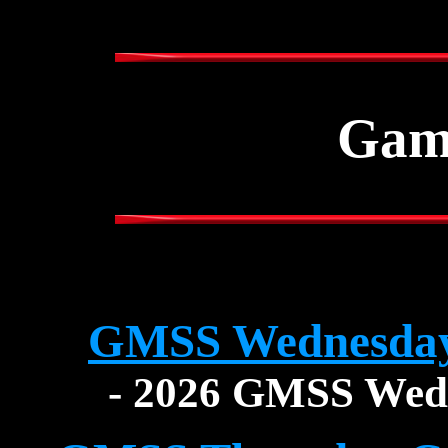
Gam
GMSS Wednesday
- 2026 GMSS Wed